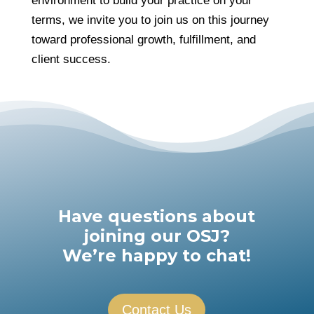
environment to build your practice on your
terms, we invite you to join us on this journey
toward professional growth, fulfillment, and
client success.
Have questions about
joining our OSJ?
We’re happy to chat!
Contact Us