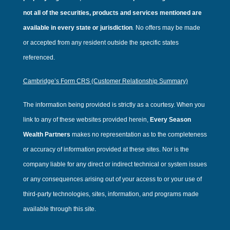
not all of the securities, products and services mentioned are
available in every state or jurisdiction
.
No offers may be made
or accepted from any resident outside the specific states
referenced.
Cambridge’s Form CRS (Customer Relationship Summary)
The information being provided is strictly as a courtesy. When you
link to any of these websites provided herein,
Every Season
Wealth Partners
makes no representation as to the completeness
or accuracy of information provided at these sites. Nor is the
company liable for any direct or indirect technical or system issues
or any consequences arising out of your access to or your use of
third-party technologies, sites, information, and programs made
available through this site.