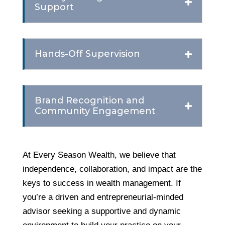
Support
Hands-Off Supervision
Brand Recognition and
Community Engagement
At Every Season Wealth, we believe that
independence, collaboration, and impact are the
keys to success in wealth management. If
you’re a driven and entrepreneurial-minded
advisor seeking a supportive and dynamic