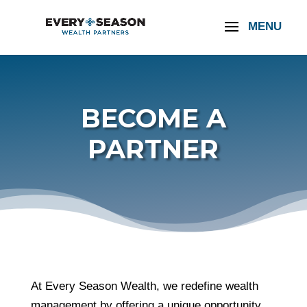
BECOME A
PARTNER
At Every Season Wealth, we redefine wealth
management by offering a unique opportunity