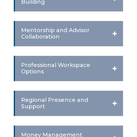
Building
Mentorship and Advisor
Collaboration
Professional Workspace
Options
Regional Presence and
Support
Money Management