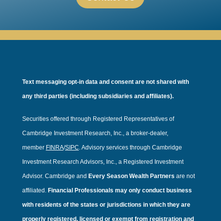
Text messaging opt-in data and consent are not shared with
any third parties (including subsidiaries and affiliates).
Securities offered through Registered Representatives of
Cambridge Investment Research, Inc., a broker-dealer,
member
FINRA
/
SIPC
. Advisory services through Cambridge
Investment Research Advisors, Inc., a Registered Investment
Advisor. Cambridge and
Every Season Wealth Partners
are not
affiliated.
Financial Professionals may only conduct business
with residents of the states or jurisdictions in which they are
properly registered, licensed or exempt from registration and