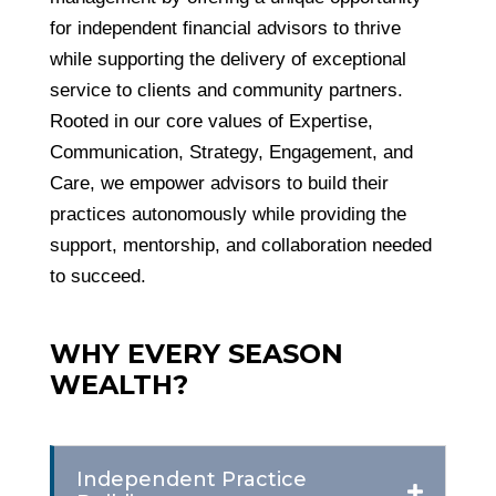
for independent financial advisors to thrive
while supporting the delivery of exceptional
service to clients and community partners.
Rooted in our core values of Expertise,
Communication, Strategy, Engagement, and
Care, we empower advisors to build their
practices autonomously while providing the
support, mentorship, and collaboration needed
to succeed.
WHY EVERY SEASON
WEALTH?
Independent Practice