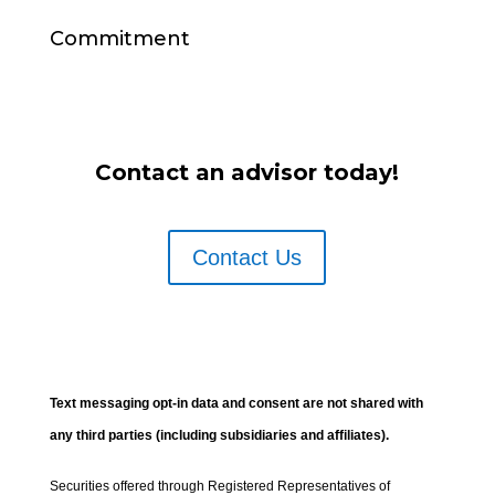
Commitment
Contact an advisor today!
Contact Us
Text messaging opt-in data and consent are not shared with
any third parties (including subsidiaries and affiliates).
Securities offered through Registered Representatives of