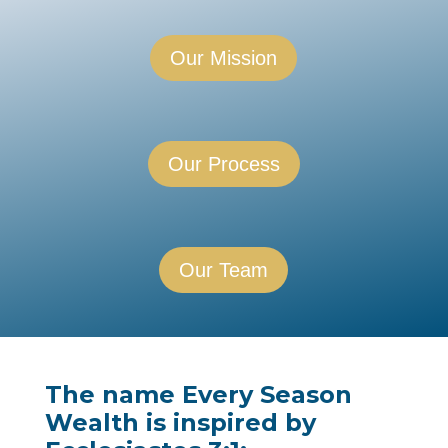
Our Mission
Our Process
Our Team
The name
Every Season
Wealth
is inspired by