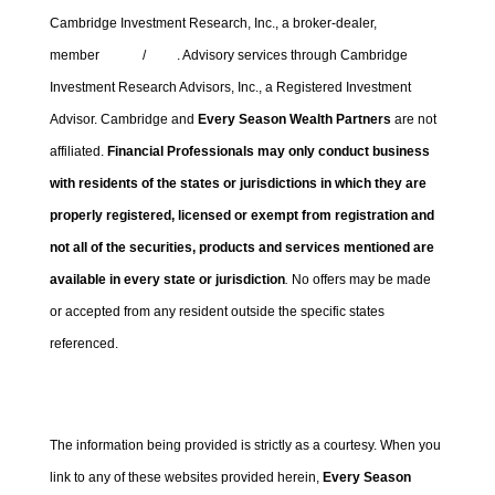
Cambridge Investment Research, Inc., a broker-dealer,
member
FINRA
/
SIPC
. Advisory services through Cambridge
Investment Research Advisors, Inc., a Registered Investment
Advisor. Cambridge and
Every Season Wealth Partners
are not
affiliated.
Financial Professionals may only conduct business
with residents of the states or jurisdictions in which they are
properly registered, licensed or exempt from registration and
not all of the securities, products and services mentioned are
available in every state or jurisdiction
.
No offers may be made
or accepted from any resident outside the specific states
referenced.
Cambridge’s Form CRS (Customer Relationship Summary)
The information being provided is strictly as a courtesy. When you
link to any of these websites provided herein,
Every Season