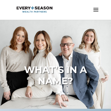
WHAT’S IN A
NAME?