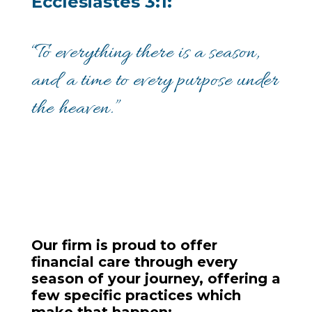
Ecclesiastes 3:1:
“To everything there is a season,
and a time to every purpose under
the heaven.”
Our firm is proud to offer
financial care through every
season of your journey, offering a
few specific practices which