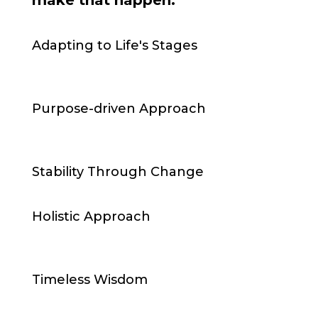
make that happen:
Adapting to Life's Stages
Purpose-driven Approach
Stability Through Change
Holistic Approach
Timeless Wisdom