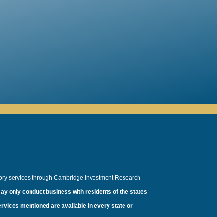
sory services through Cambridge Investment Research
ay only conduct business with residents of the states
services mentioned are available in every state or