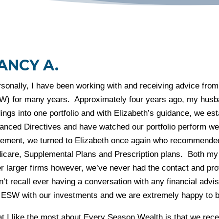
ANCY A.
rsonally, I have been working with and receiving advice fr
W) for many years. Approximately four years ago, my husban
ings into one portfolio and with Elizabeth’s guidance, we es
anced Directives and have watched our portfolio perform 
irement, we turned to Elizabeth once again who recommended
icare, Supplemental Plans and Prescription plans. Both my
er larger firms however, we’ve never had the contact and pr
n’t recall ever having a conversation with any financial advi
 ESW with our investments and we are extremely happy to be
 I like the most about Every Season Wealth is that we recei