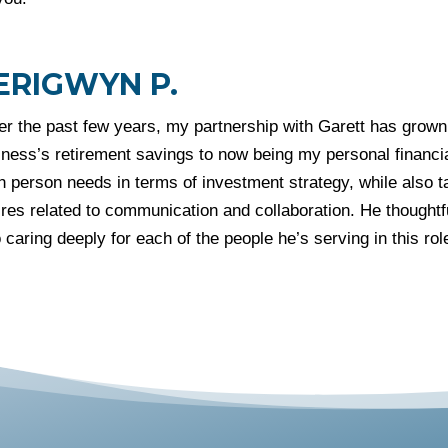
ERIGWYN P.
er the past few years, my partnership with Garett has grown
ness’s retirement savings to now being my personal financia
 person needs in terms of investment strategy, while also t
res related to communication and collaboration. He thoughtfu
 caring deeply for each of the people he’s serving in this rol