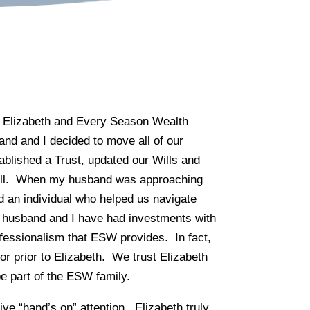
om Elizabeth and Every Season Wealth
d and I decided to move all of our
tablished a Trust, updated our Wills and
well. When my husband was approaching
 an individual who helped us navigate
 husband and I have had investments with
ofessionalism that ESW provides. In fact,
sor prior to Elizabeth. We trust Elizabeth
 part of the ESW family.
ve “hand’s on” attention. Elizabeth truly