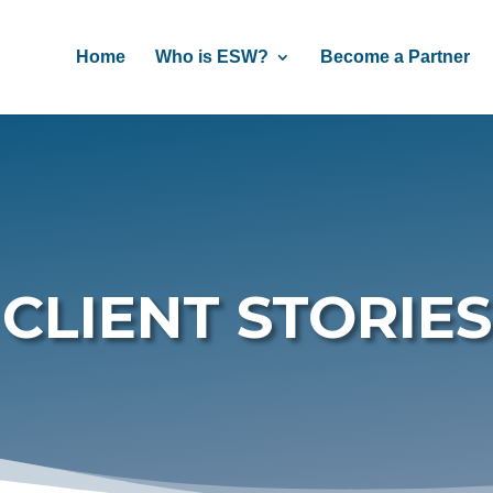
Home
Who is ESW?
Become a Partner
CLIENT STORIES