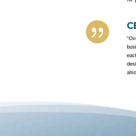
C

“Ov
busi
each
desi
also