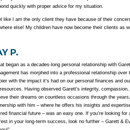
ond quickly with proper advice for my situation.
el like I am the only client they have because of their conc
where else! My children have now become their clients as w
AY P.
at began as a decades-long personal relationship with Gare
agement has morphed into a professional relationship over t
ier with the impact it’s had on our personal finances and our
 resources. Having observed Garett’s integrity, compassion
eve their dreams on countless occasions through the years, 
nership with him – where he offers his insights and experti
red financial future – was an easy one. If you’re looking for 
erest in your long-term success, look no further – Garett & 
you!”