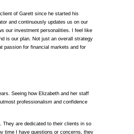
lient of Garett since he started his
tor and continuously updates us on our
 our investment personalities. I feel like
d is our plan. Not just an overall strategy
t passion for financial markets and for
ars. Seeing how Elizabeth and her staff
he utmost professionalism and confidence
 They are dedicated to their clients in so
ny time I have questions or concerns, they