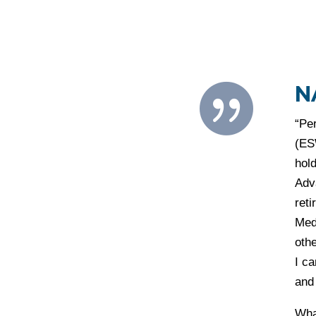
N

“Pe
(ES
hold
Adv
ret
Med
oth
I ca
and
What