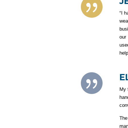
J

“I h
wea
busi
our 
used
help
E

My 
hand
con
The 
man