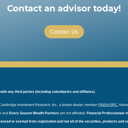
Contact an advisor today!
Contact Us
th any third parties (including subsidiaries and affiliates).
f Cambridge Investment Research, Inc., a broker-dealer, member
FINRA
/
SIPC
. Advi
ge and
Every Season Wealth Partners
are not affiliated.
Financial Professionals m
licensed or exempt from registration and not all of the securities, products and 