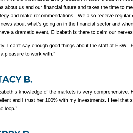
s about us and our financial future and takes the time to me
ategy and make recommendations. We also receive regular em
 news about what’s going on in the financial sector and when
have a dramatic event, Elizabeth is there to calm our nerve
tly, I can’t say enough good things about the staff at ESW.
a pleasure to work with.”
TACY B.
izabeth’s knowledge of the markets is very comprehensive. H
ellent and I trust her 100% with my investments. I feel that
he loop.”