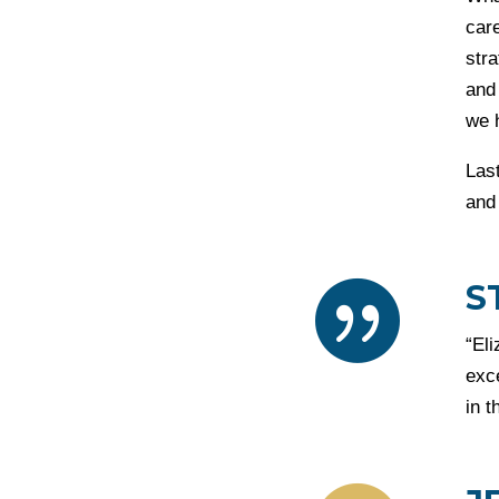
care
str
and
we 
Las
and 
S

“El
exc
in t