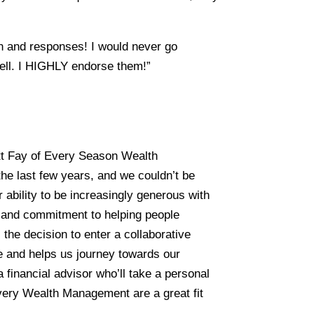
ern and responses! I would never go
ell. I HIGHLY endorse them!”
tt Fay of Every Season Wealth
he last few years, and we couldn’t be
 ability to be increasingly generous with
, and commitment to helping people
the decision to enter a collaborative
se and helps us journey towards our
a financial advisor who’ll take a personal
Every Wealth Management are a great fit