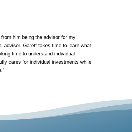
 from him being the advisor for my
l advisor. Garett takes time to learn what
aking time to understand individual
lly cares for individual investments while
e.”