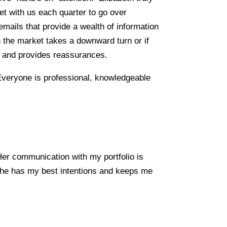
et with us each quarter to go over
ails that provide a wealth of information
 the market takes a downward turn or if
s and provides reassurances.
 Everyone is professional, knowledgeable
er communication with my portfolio is
 she has my best intentions and keeps me