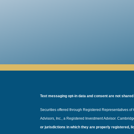
Text messaging opt-in data and consent are not shared wi
Securities offered through Registered Representatives o
Advisors, Inc., a Registered Investment Advisor. Cambrid
or jurisdictions in which they are properly registered, 