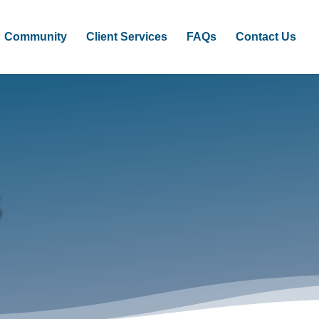
Community
Client Services
FAQs
Contact Us