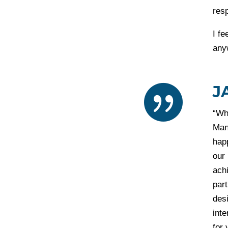
resp
I fe
any
J

“Wh
Man
happ
our
achi
part
desi
int
for 