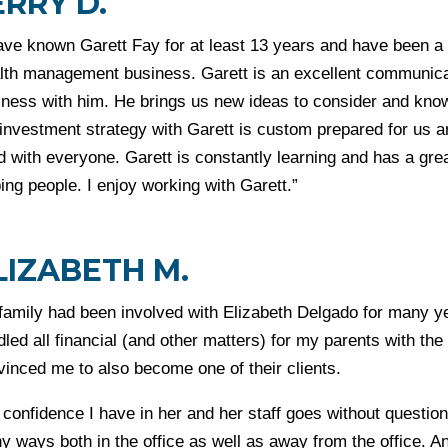
ERRY D.
ave known Garett Fay for at least 13 years and have been a c
lth management business. Garett is an excellent communica
ness with him. He brings us new ideas to consider and knows
investment strategy with Garett is custom prepared for us an
 with everyone. Garett is constantly learning and has a grea
ing people. I enjoy working with Garett.”
LIZABETH M.
family had been involved with Elizabeth Delgado for many ye
led all financial (and other matters) for my parents with t
vinced me to also become one of their clients.
confidence I have in her and her staff goes without question.
y ways both in the office as well as away from the office. A