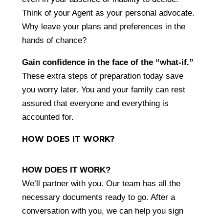
Think of your Agent as your personal advocate.
Why leave your plans and preferences in the
hands of chance?
Gain confidence in the face of the “what-if.
”
These extra steps of preparation today save
you worry later. You and your family can rest
assured that everyone and everything is
accounted for.
HOW DOES IT WORK?
HOW DOES IT WORK?
We’ll partner with you. Our team has all the
necessary documents ready to go. After a
conversation with you, we can help you sign