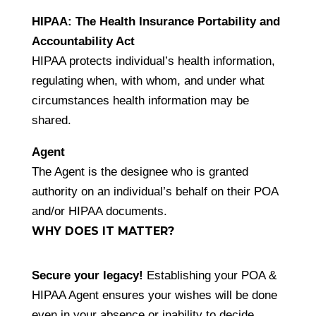
HIPAA: The Health Insurance Portability and
Accountability Act
HIPAA protects individual’s health information,
regulating when, with whom, and under what
circumstances health information may be
shared.
Agent
The Agent is the designee who is granted
authority on an individual’s behalf on their POA
and/or HIPAA documents.
WHY DOES IT MATTER?
Secure your legacy!
Establishing your POA &
HIPAA Agent ensures your wishes will be done
even in your absence or inability to decide.