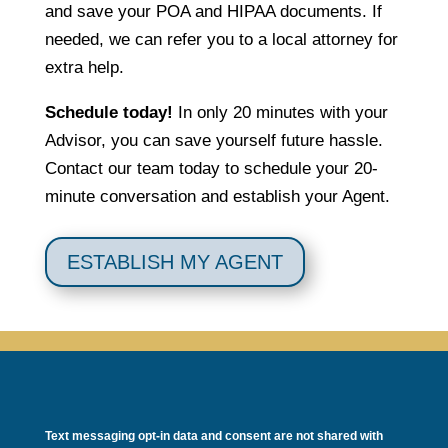
and save your POA and HIPAA documents. If
needed, we can refer you to a local attorney for
extra help.
Schedule today!
In only 20 minutes with your
Advisor, you can save yourself future hassle.
Contact our team today to schedule your 20-
minute conversation and establish your Agent.
ESTABLISH MY AGENT
Text messaging opt-in data and consent are not shared with