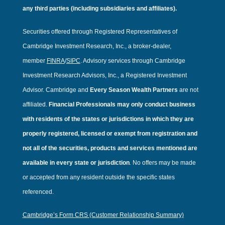
any third parties (including subsidiaries and affiliates).
Securities offered through Registered Representatives of
Cambridge Investment Research, Inc., a broker-dealer,
member
FINRA
/
SIPC
. Advisory services through Cambridge
Investment Research Advisors, Inc., a Registered Investment
Advisor. Cambridge and
Every Season Wealth Partners
are not
affiliated.
Financial Professionals may only conduct business
with residents of the states or jurisdictions in which they are
properly registered, licensed or exempt from registration and
not all of the securities, products and services mentioned are
available in every state or jurisdiction
.
No offers may be made
or accepted from any resident outside the specific states
referenced.
Cambridge’s Form CRS (Customer Relationship Summary)