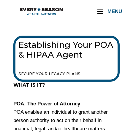
Establishing Your POA
& HIPAA Agent
SECURE YOUR LEGACY PLANS
WHAT IS IT?
POA: The Power of Attorney
POA enables an individual to grant another
person authority to act on their behalf in
financial, legal, and/or healthcare matters.