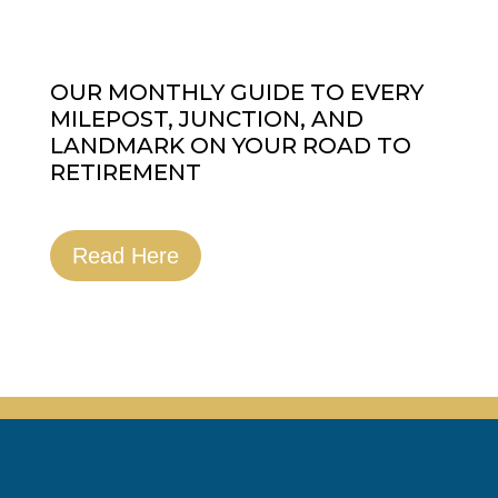
OUR MONTHLY GUIDE TO EVERY
MILEPOST, JUNCTION, AND
LANDMARK ON YOUR ROAD TO
RETIREMENT
Read Here