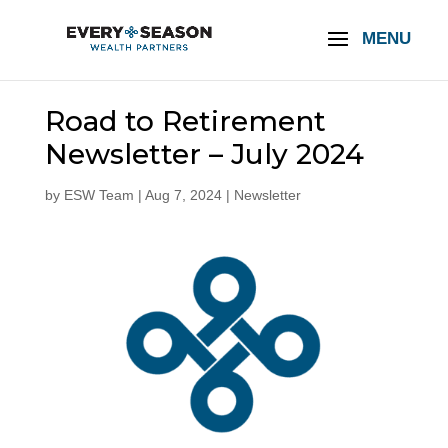
Road to Retirement
Newsletter – July 2024
by
ESW Team
|
Aug 7, 2024
|
Newsletter