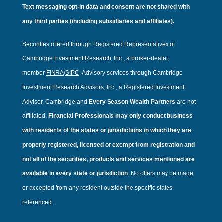
Text messaging opt-in data and consent are not shared with
any third parties (including subsidiaries and affiliates).
Securities offered through Registered Representatives of
Cambridge Investment Research, Inc., a broker-dealer,
member
FINRA
/
SIPC
. Advisory services through Cambridge
Investment Research Advisors, Inc., a Registered Investment
Advisor. Cambridge and
Every Season Wealth Partners
are not
affiliated.
Financial Professionals may only conduct business
with residents of the states or jurisdictions in which they are
properly registered, licensed or exempt from registration and
not all of the securities, products and services mentioned are
available in every state or jurisdiction
.
No offers may be made
or accepted from any resident outside the specific states
referenced.